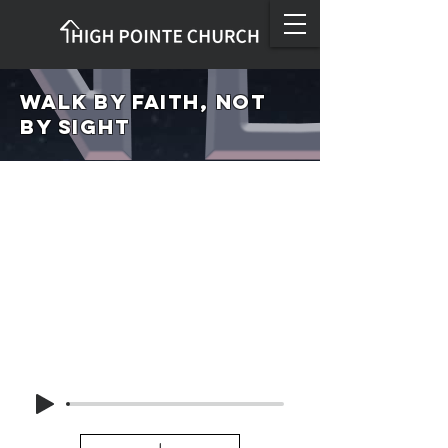
Walk by Faith, not
by Sight