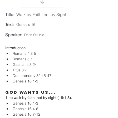
Title:
Walk by Faith, not by Sight
Text:
Genesis 16
Speaker:
Darin Struble
Introduction
Romans 4:3-5
Romans 5:1
Galatians 3:24
Titus 3:7
Dueteronomy 32:45-47
Genesis 16:1-3
God Wants Us...
1. to walk by faith, not by sight (16:1-3).
Genesis 16:1-3
Genesis 16:4-6
Genesis 16:7-12