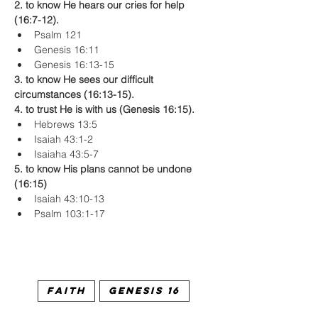
2. to know He hears our cries for help 
(16:7-12).
Psalm 121
Genesis 16:11
Genesis 16:13-15
3. to know He sees our difficult 
circumstances (16:13-15).
4. to trust He is with us (Genesis 16:15).
Hebrews 13:5
Isaiah 43:1-2
Isaiaha 43:5-7
5. to know His plans cannot be undone 
(16:15)
Isaiah 43:10-13
Psalm 103:1-17
Faith
Genesis 16