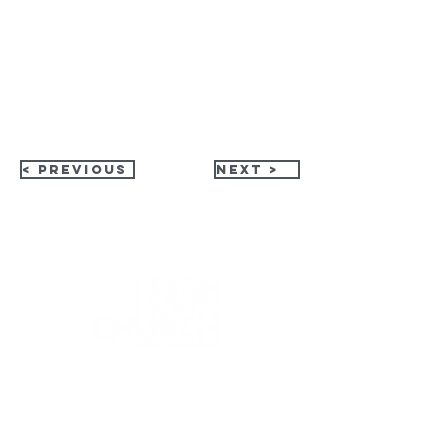
< Previous
Next >
HPC Apparel Shop