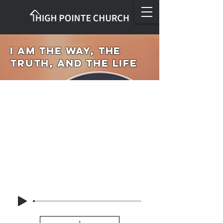
I Am the Way, the
Truth, and the Life