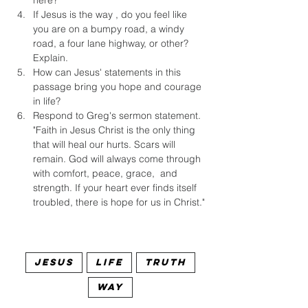
here?
If Jesus is the way , do you feel like 
you are on a bumpy road, a windy 
road, a four lane highway, or other? 
Explain.
How can Jesus' statements in this 
passage bring you hope and courage 
in life?
Respond to Greg's sermon statement. 
"Faith in Jesus Christ is the only thing 
that will heal our hurts. Scars will 
remain. God will always come through 
with comfort, peace, grace,  and 
strength. If your heart ever finds itself 
troubled, there is hope for us in Christ."
Jesus
Life
Truth
Way