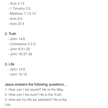
   - Acts 4:12
   - 1 Timothy 2:5
   - Matthew 7:13-14
   - Acts 9:2
   - Acts 22:4
2. Truth
   - John 14:6
   - Colossians 2:2-3
   - John 8:31-32
   - John 18:37-38
3. Life
   - John 14:6
   - John 10:10
Jesus answers the following questions…
1. How can I be saved? He is the Way.
2. How can I be sure? He is the Truth.
3. How will my life be satisfied? He is the 
Life.