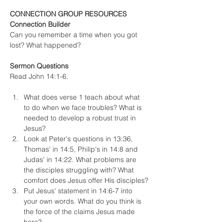
CONNECTION GROUP RESOURCES
Connection Builder
Can you remember a time when you got 
lost? What happened?
Sermon Questions
Read John 14:1-6.
What does verse 1 teach about what 
to do when we face troubles? What is 
needed to develop a robust trust in 
Jesus?
Look at Peter's questions in 13:36, 
Thomas' in 14:5, Philip's in 14:8 and 
Judas' in 14:22. What problems are 
the disciples struggling with? What 
comfort does Jesus offer His disciples?
Put Jesus' statement in 14:6-7 into 
your own words. What do you think is 
the force of the claims Jesus made 