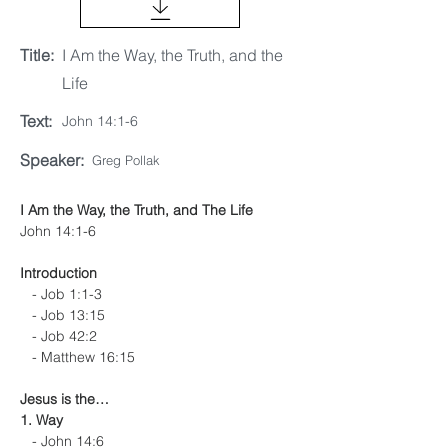
Title:
I Am the Way, the Truth, and the
Life
Text:
John 14:1-6
Speaker:
Greg Pollak
I Am the Way, the Truth, and The Life
John 14:1-6
Introduction
   - Job 1:1-3
   - Job 13:15
   - Job 42:2
   - Matthew 16:15
Jesus is the…
1. Way
   - John 14:6