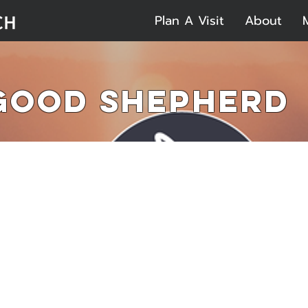
Plan A Visit
About
 Good Shepherd