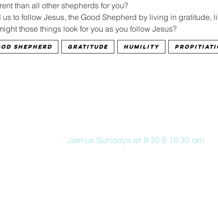
ent than all other shepherds for you?
s to follow Jesus, the Good Shepherd by living in gratitude, livi
might those things look for you as you follow Jesus?
od Shepherd
gratitude
humility
propitiat
Join us Sundays at 8:30 & 10:30 am
431 Edwin W Skinner Pkwy SE, Altoona, IA
office@hpcaltoona.com