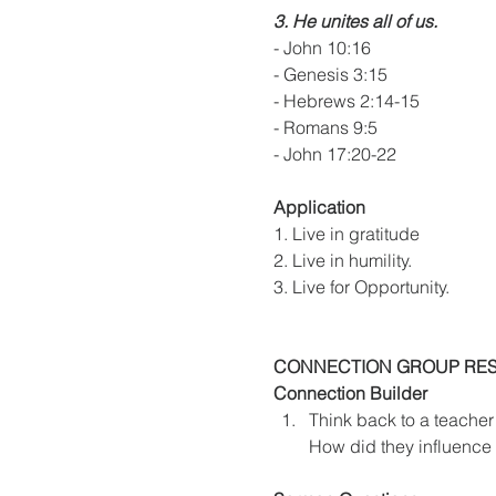
3. He unites all of us.
- John 10:16
- Genesis 3:15
- Hebrews 2:14-15
- Romans 9:5
- John 17:20-22
Application
1. Live in gratitude
2. Live in humility.
3. Live for Opportunity.
CONNECTION GROUP RE
Connection Builder
Think back to a teacher
How did they influence 