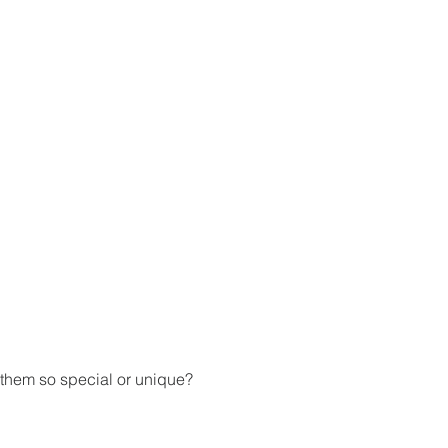
 them so special or unique? 