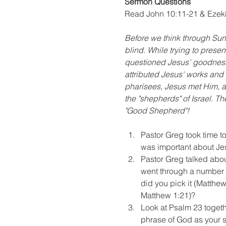
Sermon Questions
Read John 10:11-21 & Ezeki
Before we think through Sun
blind. While trying to prese
questioned Jesus' goodness 
attributed Jesus' works and 
pharisees, Jesus met Him, a
the "shepherds" of Israel. 
"Good Shepherd"!
Pastor Greg took time t
was important about Je
Pastor Greg talked abo
went through a number 
did you pick it (Matthew
Matthew 1:21)?
Look at Psalm 23 togeth
phrase of God as your 