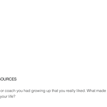
SOURCES
 or coach you had growing up that you really liked. What made
your life?