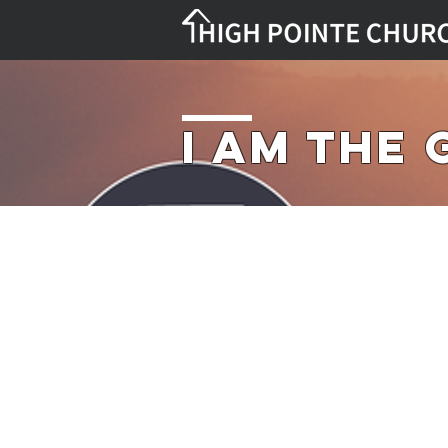
I Am the