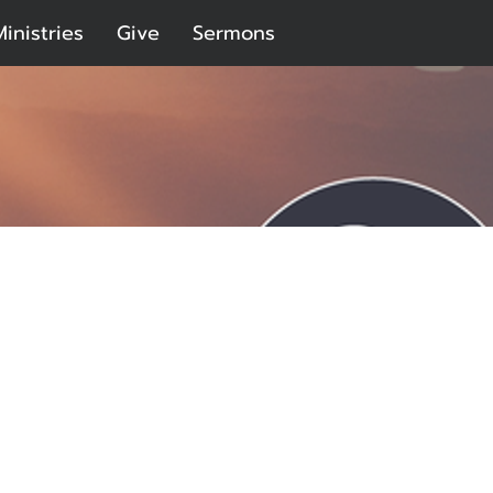
Ministries
Give
Sermons