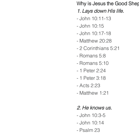
Why is Jesus the Good She
1. Lays down His life.
- John 10:11-13
- John 10:15
- John 10:17-18
- Matthew 20:28
- 2 Corinthians 5:21
- Romans 5:8
- Romans 5:10
- 1 Peter 2:24
- 1 Peter 3:18
- Acts 2:23
- Matthew 1:21
2. He knows us.
- John 10:3-5
- John 10:14
- Psalm 23