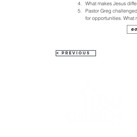
What makes Jesus differ
Pastor Greg challenged u
for opportunities. What 
Go
< Previous