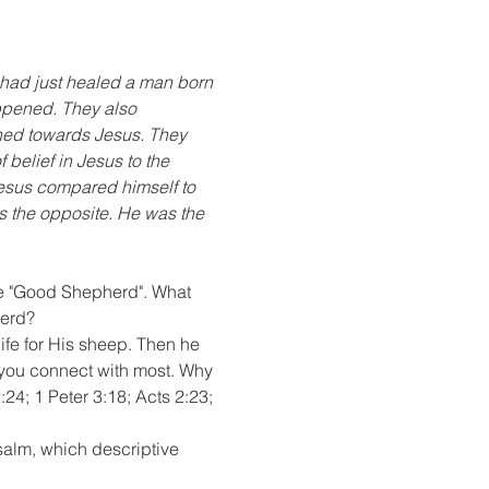
had just healed a man born 
appened. They also 
ned towards Jesus. They 
belief in Jesus to the 
Jesus compared himself to 
s the opposite. He was the 
he "Good Shepherd". What 
herd?
fe for His sheep. Then he 
you connect with most. Why 
24; 1 Peter 3:18; Acts 2:23; 
alm, which descriptive 