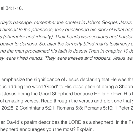
el 34:1-16.
day's passage, remember the context in John's Gospel. Jesus 
nt himself to the pharisees, they questioned his story of what h
(character and identity). Their hearts were jealous and harde
power to demons. So, after the formerly blind man's testimony of 
nd the man proclaimed his faith to Jesus! Then in chapter 10 
They were hired hands. They were thieves and robbers. Jesus wa
o emphasize the significance of Jesus declaring that He was t
sus adding the word "Good" to His desciption of being a Shep
ut Jesus being the Good Shepherd because He laid down His li
of amazing verses. Read through the verses and pick one that 
 20:28; 2 Corinthians 5:21; Romans 5:8; Romans 5:10; 1 Peter 2:
er. David's psalm describes the LORD as a shepherd. In the Ps
shepherd encourages you the most? Explain.