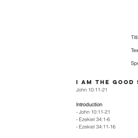
Titl
Tex
Sp
I Am the Good
John 10:11-21
Introduction
- John 10:11-21
- Ezekiel 34:1-6
- Ezekiel 34:11-16