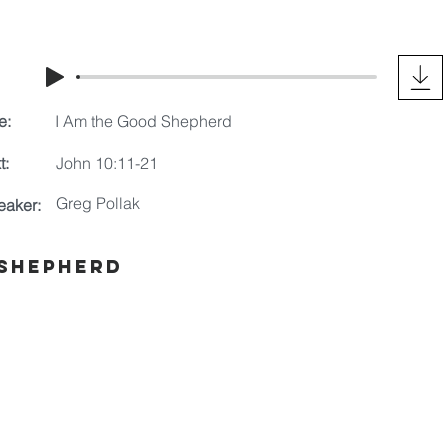
e:
I Am the Good Shepherd
t:
John 10:11-21
Greg Pollak
eaker:
 Shepherd