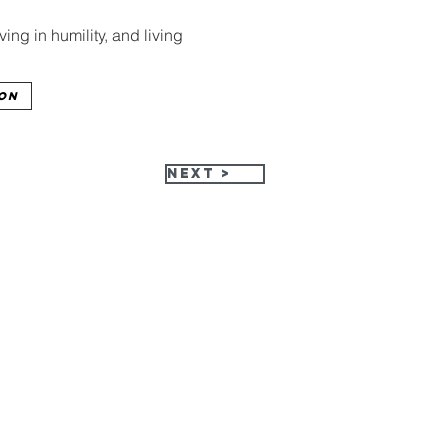
ng in humility, and living 
ion
Next >
HPC Apparel Shop
515-513-3949