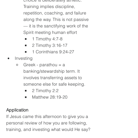
choice is deliberately athletic. 
Training implies discipline, 
repetition, coaching, and failure 
along the way. This is not passive 
— it is the sanctifying work of the 
Spirit meeting human effort
1 Timothy 4:7-8
2 Timothy 3:16-17
1 Corinthians 9:24-27
Investing
Greek - parathou = a 
banking/stewardship term. It 
involves transferring assets to 
someone else for safe keeping.
2 Timothy 2:2
Matthew 28:19-20
Application
If Jesus came this afternoon to give you a 
personal review of how you are following, 
training, and investing what would He say?