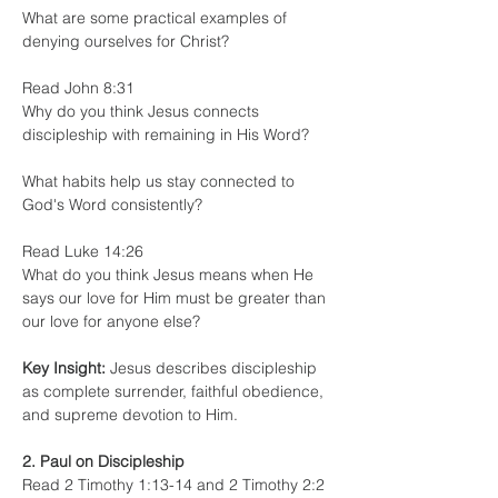
What are some practical examples of 
denying ourselves for Christ?
Read John 8:31
Why do you think Jesus connects 
discipleship with remaining in His Word?
What habits help us stay connected to 
God's Word consistently?
Read Luke 14:26
What do you think Jesus means when He 
says our love for Him must be greater than 
our love for anyone else?
Key Insight:
 Jesus describes discipleship 
as complete surrender, faithful obedience, 
and supreme devotion to Him.
2. Paul on Discipleship
Read 2 Timothy 1:13-14 and 2 Timothy 2:2