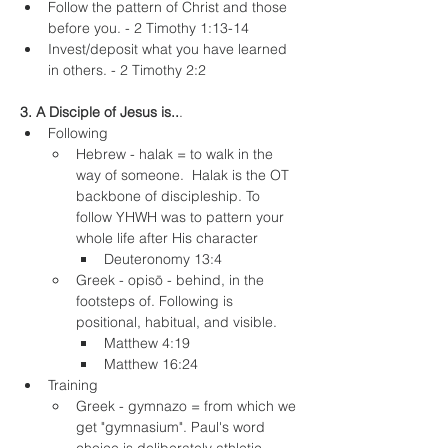
Follow the pattern of Christ and those 
before you. - 2 Timothy 1:13-14
Invest/deposit what you have learned 
in others. - 2 Timothy 2:2
3. A Disciple of Jesus is..
.
Following
Hebrew - halak = to walk in the 
way of someone.  Halak is the OT 
backbone of discipleship. To 
follow YHWH was to pattern your 
whole life after His character
Deuteronomy 13:4
Greek - opisō - behind, in the 
footsteps of. Following is 
positional, habitual, and visible.
Matthew 4:19
Matthew 16:24
Training
Greek - gymnazo = from which we 
get "gymnasium". Paul's word 