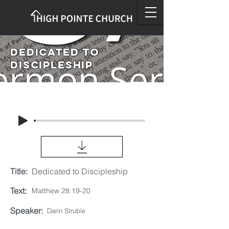
Dedicated to
Discipleship
Title:
Dedicated to Discipleship
Text:
Matthew 28:19-20
Speaker:
Darin Struble