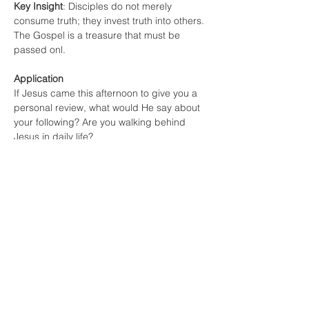
Key Insight
: Disciples do not merely 
consume truth; they invest truth into others. 
The Gospel is a treasure that must be 
passed onl.
Application
If Jesus came this afternoon to give you a 
personal review, what would He say about 
your following? Are you walking behind 
Jesus in daily life?
Training? Are you intentionally growing in 
godliness?
Investing? Are you helping someone else 
follow Christ?
Which of these three areas needs the most 
attention in your life right now?
Allow each person an opportunity to share.
Challenge for the Week
Choose one action in each category: