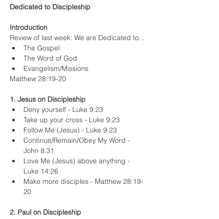
Dedicated to Discipleship
Introduction
Review of last week: We are Dedicated to...
The Gospel
The Word of God
Evangelism/Missions
Matthew 28:19-20
1. Jesus on Discipleship
Deny yourself - Luke 9:23
Take up your cross - Luke 9:23
Follow Me (Jesus) - Luke 9:23
Continue/Remain/Obey My Word - 
John 8:31
Love Me (Jesus) above anything - 
Luke 14:26
Make more disciples - Matthew 28:19-
20
2. Paul on Discipleship