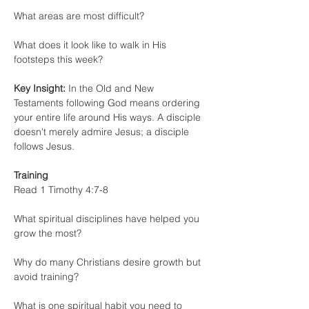
What areas are most difficult?
What does it look like to walk in His 
footsteps this week?
Key Insight:
 In the Old and New 
Testaments following God means ordering 
your entire life around His ways. A disciple 
doesn't merely admire Jesus; a disciple 
follows Jesus.
Training
Read 1 Timothy 4:7-8
What spiritual disciplines have helped you 
grow the most?
Why do many Christians desire growth but 
avoid training?
What is one spiritual habit you need to 