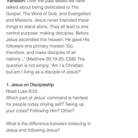
Transition:
 Over the past weeks we have 
talked about being dedicated to The 
Gospel, The Word of God, and Evangelism 
and Missions. Jesus never intended these 
things to stand alone. They all lead to one 
central purpose: making disciples. Before 
Jesus ascended into heaven, He gave His 
followers one primary mission "Go, 
therefore, and make disciples of all 
nations..." (Matthew 28:19-20, CSB) The 
question is not simply, "Am I a Christian, 
but am I living as a disciple of Jesus?"
1. Jesus on Discipleship
Read Luke 9:23
Which part of Jesus' command is hardest 
for people today dnying self? Taking up 
your cross? Following Him? Other?
What is the difference between believing in 
Jesus and following Jesus?