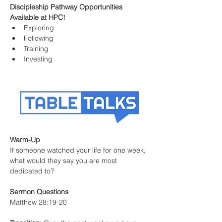
Discipleship Pathway Opportunities 
Available at HPC!
Exploring
Following
Training
Investing
Warm-Up
If someone watched your life for one week, 
what would they say you are most 
dedicated to?
Sermon Questions
Matthew 28:19-20