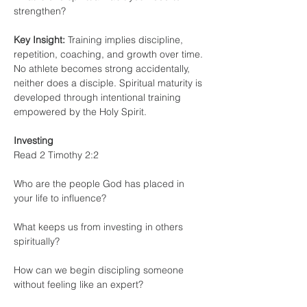
strengthen?
Key Insight:
 Training implies discipline, 
repetition, coaching, and growth over time. 
No athlete becomes strong accidentally, 
neither does a disciple. Spiritual maturity is 
developed through intentional training 
empowered by the Holy Spirit.
Investing
Read 2 Timothy 2:2
Who are the people God has placed in 
your life to influence?
What keeps us from investing in others 
spiritually?
How can we begin discipling someone 
without feeling like an expert?