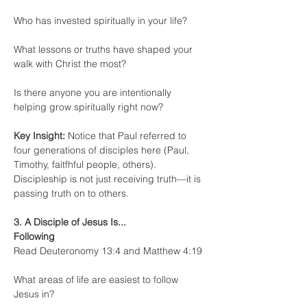
Who has invested spiritually in your life?
What lessons or truths have shaped your 
walk with Christ the most?
Is there anyone you are intentionally 
helping grow spiritually right now?
Key Insight:
 Notice that Paul referred to 
four generations of disciples here (Paul, 
Timothy, faitfhful people, others). 
Discipleship is not just receiving truth—it is 
passing truth on to others.
3. A Disciple of Jesus Is... 
Following
Read Deuteronomy 13:4 and Matthew 4:19
What areas of life are easiest to follow 
Jesus in?