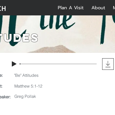
Plan A Visit
About
itudes
e:
"Be" Attitudes
t:
Matthew 5:1-12
Greg Pollak
eaker: