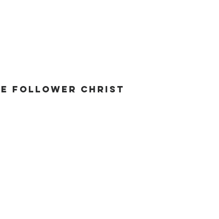
he Follower Christ