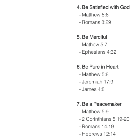
4. Be Satisfied with God
  - Matthew 5:6
  - Romans 8:29
5. Be Merciful
  - Mathew 5:7
  - Ephesians 4:32
6. Be Pure in Heart
  - Matthew 5:8
  - Jeremiah 17:9
  - James 4:8
7. Be a Peacemaker
  - Matthew 5:9
  - 2 Corinthians 5:19-20
  - Romans 14:19
  - Hebrews 12:14