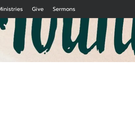
Ministries
Give
Sermons