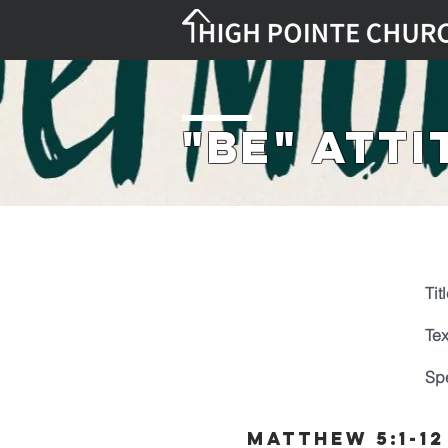
"Be" Att
Titl
Tex
Sp
Matthew 5:1-12