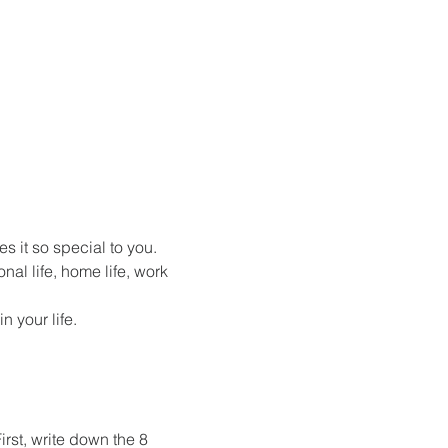
s it so special to you.
nal life, home life, work 
 your life.
rst, write down the 8 