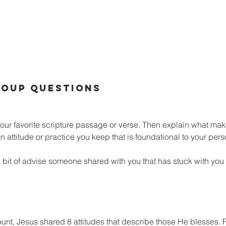
OUP QUESTIONS
our favorite scripture passage or verse. Then explain what make
 attitude or practice you keep that is foundational to your perso
bit of advise someone shared with you that has stuck with you in
unt, Jesus shared 8 attitudes that describe those He blesses. Fi