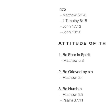
Intro
  - Matthew 5:1-2
  - 1 Timothy 6:15
  - John 17:13
  - John 10:10
Attitude of t
1. Be Poor in Spirit
   - Matthew 5:3
2. Be Grieved by sin
  - Matthew 5:4
3. Be Humble
  - Matthew 5:5
  - Psalm 37:11