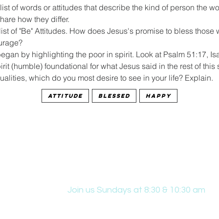
list of words or attitudes that describe the kind of person the wo
hare how they differ.
list of "Be" Attitudes. How does Jesus's promise to bless those 
urage?
gan by highlighting the poor in spirit. Look at Psalm 51:17, Isa
rit (humble) foundational for what Jesus said in the rest of this
qualities, which do you most desire to see in your life? Explain.
Attitude
Blessed
Happy
Join us Sundays at 8:30 & 10:30 am
431 Edwin W Skinner Pkwy SE, Altoona, IA