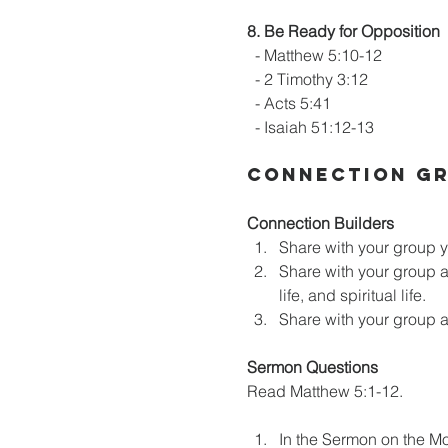
8. Be Ready for Opposition
  - Matthew 5:10-12
  - 2 Timothy 3:12
  - Acts 5:41
  - Isaiah 51:12-13
CONNECTION GR
Connection Builders
Share with your group y
Share with your group an
life, and spiritual life.
Share with your group a 
Sermon Questions
Read Matthew 5:1-12.
In the Sermon on the Mo