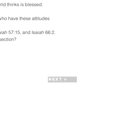
rld thinks is blessed. 
who have these attitudes 
iah 57:15, and Isaiah 66:2.  
 section?
Next >
HPC Apparel Shop