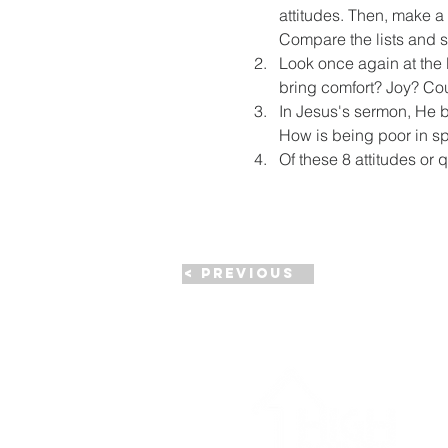
attitudes. Then, make a 
Compare the lists and s
Look once again at the 
bring comfort? Joy? Co
In Jesus's sermon, He be
How is being poor in spi
Of these 8 attitudes or 
< Previous