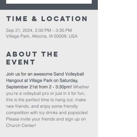
Time & Location
Sep 21, 2024, 2:00 PM – 3:30 PM
Village Park, Altoona, IA 50009, USA
About The
Event
Join us for an awesome Sand Volleyball 
Hangout at Village Park on Saturday, 
September 21st from 2 - 3:30pm!
 Whether 
you’re a volleyball pro or just in it for fun, 
this is the perfect time to hang out, make 
new friends, and enjoy some friendly 
competition with icy drinks and popsicles! 
Please invite your friends and sign up on 
Church Center!