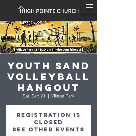
Youth Sand
Volleyball
Hangout
Sat, Sep 21
  |  
Village Park
Registration is
closed
See other events