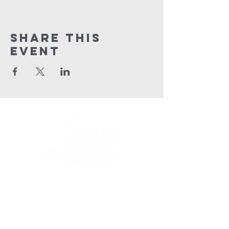
Share This
Event
HPC Apparel Shop