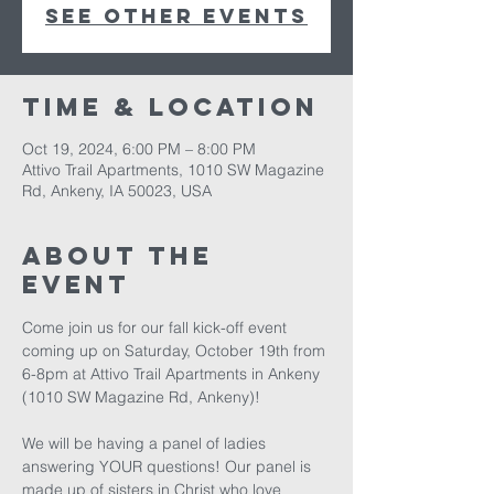
See other events
Time & Location
Oct 19, 2024, 6:00 PM – 8:00 PM
Attivo Trail Apartments, 1010 SW Magazine
Rd, Ankeny, IA 50023, USA
About The
Event
Come join us for our fall kick-off event 
coming up on Saturday, October 19th from 
6-8pm at Attivo Trail Apartments in Ankeny 
(1010 SW Magazine Rd, Ankeny)!

We will be having a panel of ladies 
answering YOUR questions! Our panel is 
made up of sisters in Christ who love 