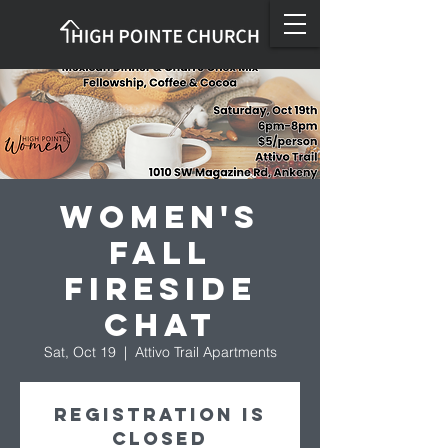
Women's
Fall
Fireside
Chat
Sat, Oct 19
  |  
Attivo Trail Apartments
Registration is
closed