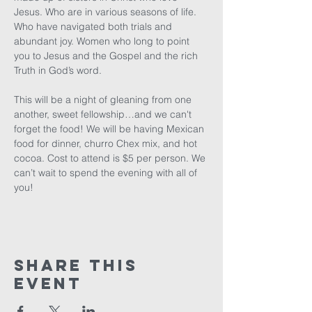
Jesus. Who are in various seasons of life. 
Who have navigated both trials and 
abundant joy. Women who long to point 
you to Jesus and the Gospel and the rich 
Truth in God’s word. 

This will be a night of gleaning from one 
another, sweet fellowship…and we can't 
forget the food! We will be having Mexican 
food for dinner, churro Chex mix, and hot 
cocoa. Cost to attend is $5 per person. We 
can’t wait to spend the evening with all of 
you!
Share This
Event