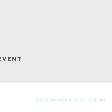
Event
Join us Sundays at 8:30 & 10:30 am
431 Edwin W Skinner Pkwy SE, Altoona, IA