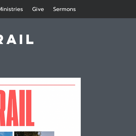
Ministries
Give
Sermons
rail