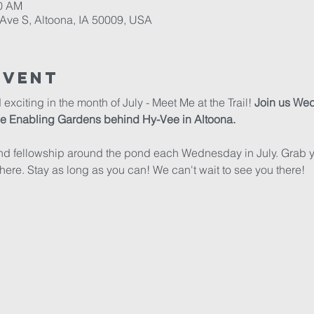
30 AM
Ave S, Altoona, IA 50009, USA
Event
citing in the month of July - Meet Me at the Trail! 
Join us Wed
the Enabling Gardens behind Hy-Vee in Altoona.
nd fellowship around the pond each Wednesday in July. Grab you
here. Stay as long as you can! We can't wait to see you there!