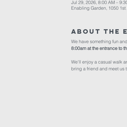
Jul 29, 2026, 8:00 AM – 9:
Enabling Garden, 1050 1st 
About The 
We have something fun and ex
8:00am at the entrance to 
We'll enjoy a casual walk a
bring a friend and meet us t