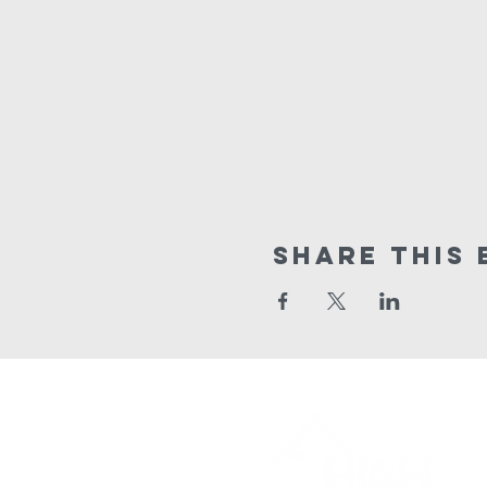
Share This 