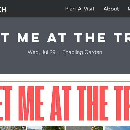
Plan A Visit
About
t Me at the T
Wed, Jul 29
  |  
Enabling Garden