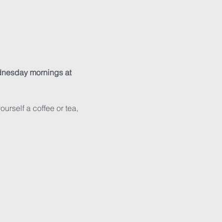
nesday mornings at 
rself a coffee or tea, 