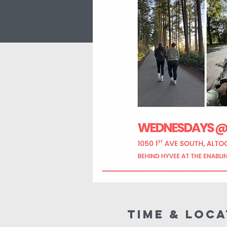
Time & Loca