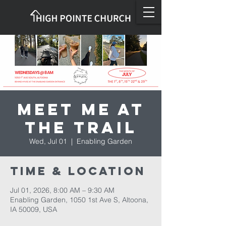
Meet Me at
the Trail
Wed, Jul 01
  |  
Enabling Garden
Time & Location
Jul 01, 2026, 8:00 AM – 9:30 AM
Enabling Garden, 1050 1st Ave S, Altoona,
IA 50009, USA