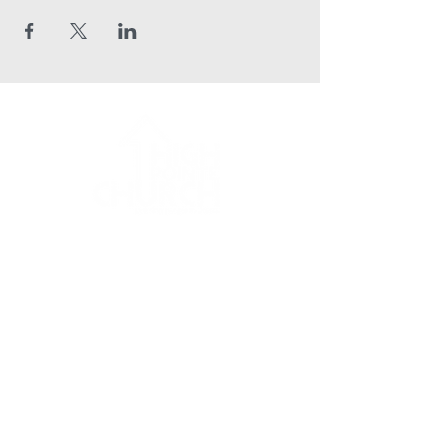
HPC Apparel Shop
office@hpcaltoona.com