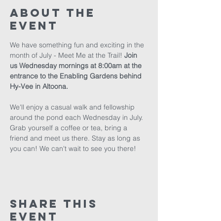
About The
Event
We have something fun and exciting in the 
month of July - Meet Me at the Trail! 
Join 
us Wednesday mornings at 8:00am at the 
entrance to the Enabling Gardens behind 
Hy-Vee in Altoona.
We'll enjoy a casual walk and fellowship 
around the pond each Wednesday in July. 
Grab yourself a coffee or tea, bring a 
friend and meet us there. Stay as long as 
you can! We can't wait to see you there!
Share This
Event