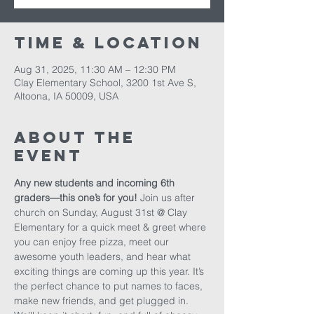
Time & Location
Aug 31, 2025, 11:30 AM – 12:30 PM
Clay Elementary School, 3200 1st Ave S,
Altoona, IA 50009, USA
About The
Event
Any new students and incoming 6th 
graders—this one’s for you! 
Join us after 
church on Sunday, August 31st @ Clay 
Elementary for a quick meet & greet where 
you can enjoy free pizza, meet our 
awesome youth leaders, and hear what 
exciting things are coming up this year. It’s 
the perfect chance to put names to faces, 
make new friends, and get plugged in. 