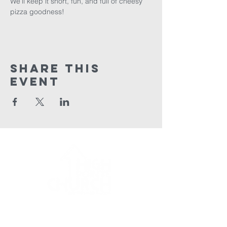
We’ll keep it short, fun, and full of cheesy 
pizza goodness!
Share This
Event