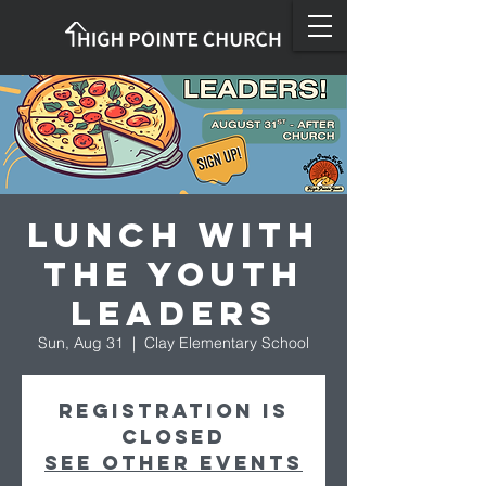
Lunch with
the Youth
Leaders
Sun, Aug 31
  |  
Clay Elementary School
Registration is
closed
See other events