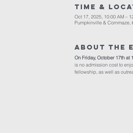
Time & Loca
Oct 17, 2025, 10:00 AM – 1
Pumpkinville & Cornmaze, 6
About The 
On Friday, October 17th at 
is no admission cost to enjoy
fellowship, as well as outrea