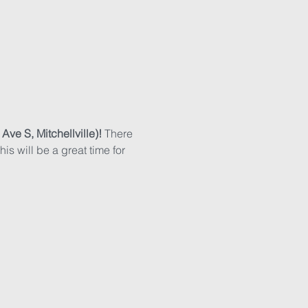
e S, Mitchellville)! 
There 
is will be a great time for 