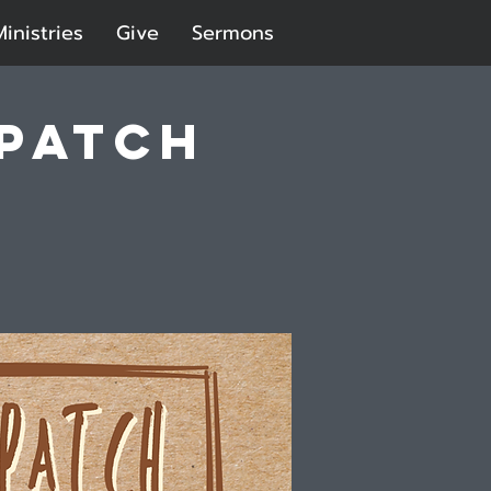
Ministries
Give
Sermons
 Patch