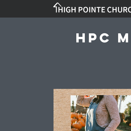
HPC M