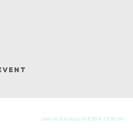
Event
Join us Sundays at 8:30 & 10:30 am
431 Edwin W Skinner Pkwy SE, Altoona, IA