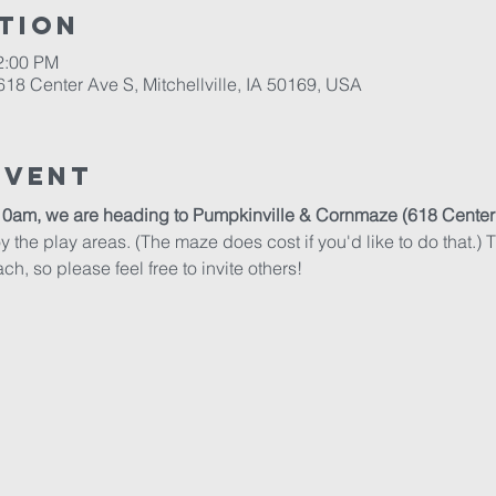
tion
2:00 PM
18 Center Ave S, Mitchellville, IA 50169, USA
Event
10am, we are heading to Pumpkinville & Cornmaze (618 Center Av
 the play areas. (The maze does cost if you'd like to do that.) Th
ch, so please feel free to invite others!