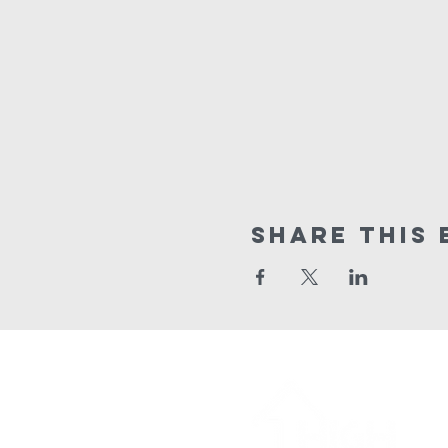
Share This 