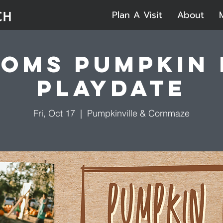
Plan A Visit
About
oms Pumpkin
Playdate
Fri, Oct 17
  |  
Pumpkinville & Cornmaze