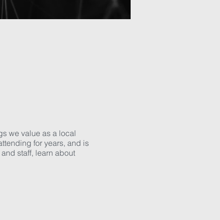
gs we value as a local
tending for years, and is
and staff, learn about