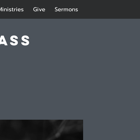
Ministries
Give
Sermons
ass