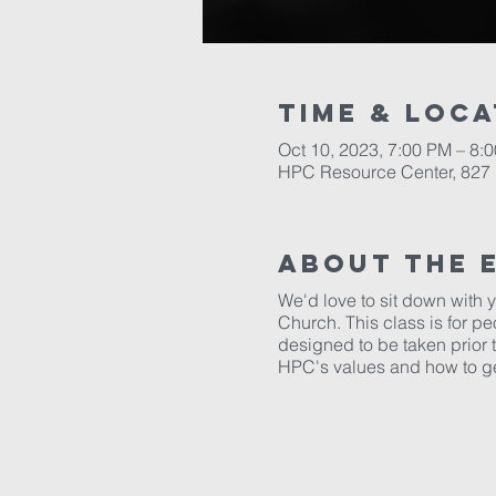
Time & Loca
Oct 10, 2023, 7:00 PM – 8:
HPC Resource Center, 827 
About The 
We'd love to sit down with
Church. This class is for p
designed to be taken prior 
HPC's values and how to g