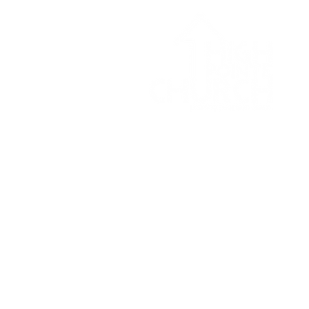
© 2026 High Pointe Church