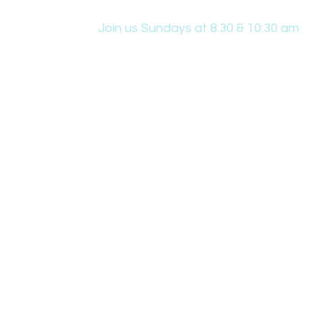
Join us Sundays at 8:30 & 10:30 am
431 Edwin W Skinner Pkwy SE, Altoona, IA
office@hpcaltoona.com
Resources & Downloads