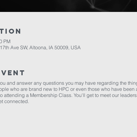
tion
00 PM
17th Ave SW, Altoona, IA 50009, USA
Event
 you and answer any questions you may have regarding the thin
eople who are brand new to HPC or even those who have been at
to attending a Membership Class. You'll get to meet our leaders 
et connected.