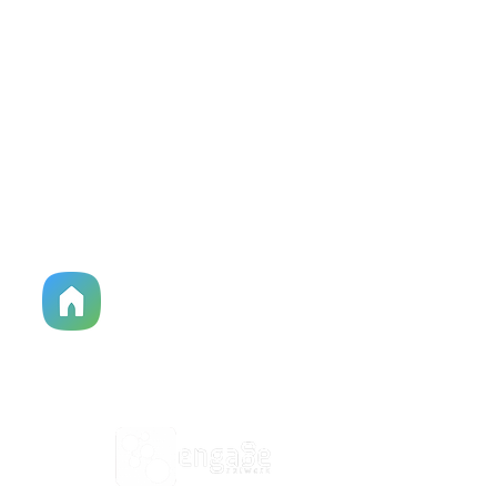
HPC Apparel Shop
515-513-3949
Church Center