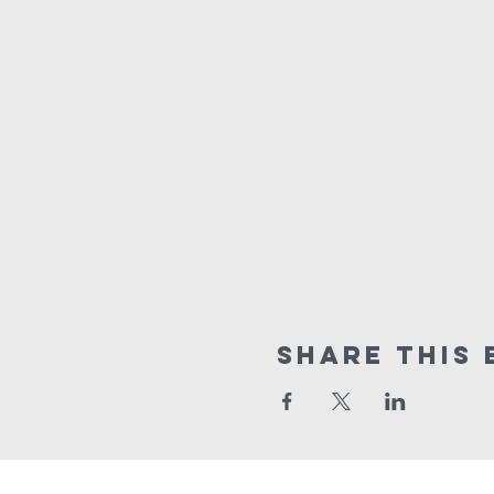
Share This 