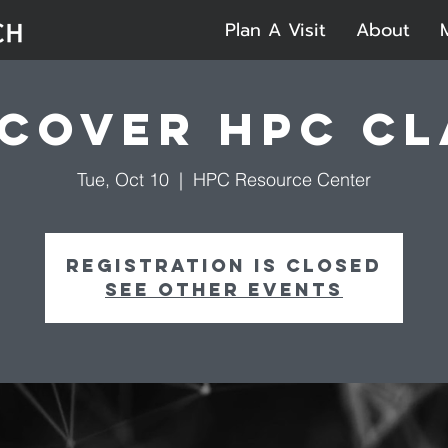
Plan A Visit
About
scover HPC Cl
Tue, Oct 10
  |  
HPC Resource Center
Registration is closed
See other events