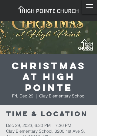
Christmas
at High
Pointe
Fri, Dec 29
  |  
Clay Elementary School
Time & Location
Dec 29, 2023, 6:30 PM – 7:30 PM
Clay Elementary School, 3200 1st Ave S,