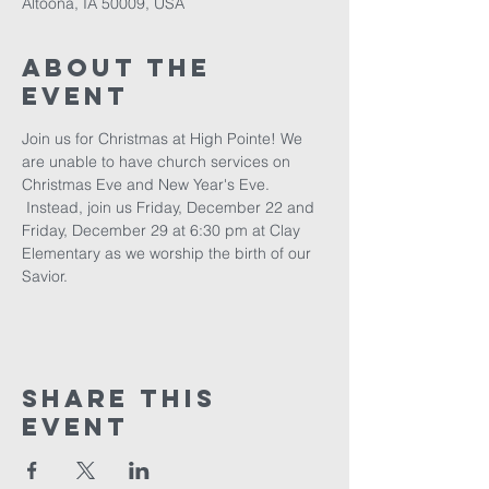
Altoona, IA 50009, USA
About The
Event
Join us for Christmas at High Pointe! We 
are unable to have church services on 
Christmas Eve and New Year's Eve. 
 Instead, join us Friday, December 22 and 
Friday, December 29 at 6:30 pm at Clay 
Elementary as we worship the birth of our 
Savior.
Share This
Event