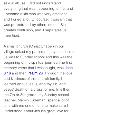
sexual abuse. I did not understand 
everything that was happening to me, and 
I became a kid who was very emotional 
and I cried a lot. Of course, it was sin that 
was perpetrated by others on me. Sin 
creates confusion, and it separates us 
from God.
A small church (Christ Chapel) in our 
village asked my parents if they could take 
us kids to Sunday school and this was the 
beginning of my spiritual journey. The first 
memory verse that I was taught, was 
John 
3:16
 and then 
Psalm 23
. Through the love 
and kindness of this church family, I 
learned about Jesus, and my sin, and 
Jesus’ death on a cross for me. In either 
the 7th or 8th grade, my Sunday school 
teacher, Mervin Ludeman, spent a lot of 
time with me one on one to make sure I 
understood about Jesus’s great love for 