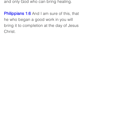
and only God who can bring healing.
Philippians 1:6
 And I am sure of this, that 
he who began a good work in you will 
bring it to completion at the day of Jesus 
Christ.
< Back to Staff list