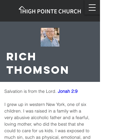
Rich
Thomson
Salvation is from the Lord. 
Jonah 2:9
I grew up in western New York, one of six 
children. I was raised in a family with a 
very abusive alcoholic father and a fearful, 
loving mother, who did the best that she 
could to care for us kids. I was exposed to 
much sin, such as physical, emotional, and 