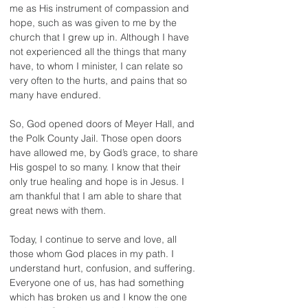
me as His instrument of compassion and 
hope, such as was given to me by the 
church that I grew up in. Although I have 
not experienced all the things that many 
have, to whom I minister, I can relate so 
very often to the hurts, and pains that so 
many have endured.
So, God opened doors of Meyer Hall, and 
the Polk County Jail. Those open doors 
have allowed me, by God’s grace, to share 
His gospel to so many. I know that their 
only true healing and hope is in Jesus. I 
am thankful that I am able to share that 
great news with them.
Today, I continue to serve and love, all 
those whom God places in my path. I 
understand hurt, confusion, and suffering. 
Everyone one of us, has had something 
which has broken us and I know the one 