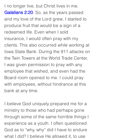
I no longer live, but Christ lives in me. 
Galatians 2:20
. So, as the years passed 
and my love of the Lord grew, I started to 
produce fruit that would be a sign of a 
redeemed life. Even when I sold 
insurance, I would often pray with my 
clients. This also occurred while working at 
Iowa State Bank. During the 911 attacks on 
the Twin Towers at the World Trade Center, 
I was given permission to pray with any 
employee that wished, and even had the 
Board room opened to me. I could pray 
with employees, without hindrance at this 
bank at any time.
I believe God uniquely prepared me for a 
ministry to those who had perhaps gone 
through some of the same horrible things I 
experience as a youth. I often questioned 
God as to “why, why” did I have to endure 
what I did? I believe He allowed it, to use 