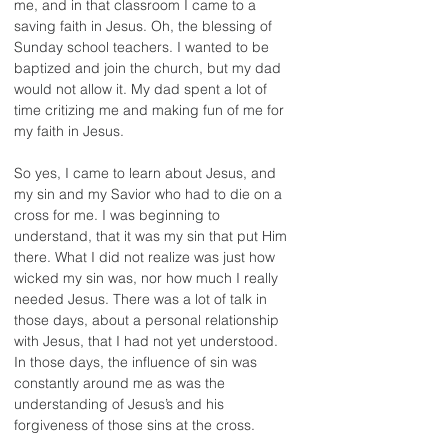
me, and in that classroom I came to a 
saving faith in Jesus. Oh, the blessing of 
Sunday school teachers. I wanted to be 
baptized and join the church, but my dad 
would not allow it. My dad spent a lot of 
time critizing me and making fun of me for 
my faith in Jesus.
So yes, I came to learn about Jesus, and 
my sin and my Savior who had to die on a 
cross for me. I was beginning to 
understand, that it was my sin that put Him 
there. What I did not realize was just how 
wicked my sin was, nor how much I really 
needed Jesus. There was a lot of talk in 
those days, about a personal relationship 
with Jesus, that I had not yet understood. 
In those days, the influence of sin was 
constantly around me as was the 
understanding of Jesus’s and his 
forgiveness of those sins at the cross.