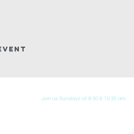
Event
Join us Sundays at 8:30 & 10:30 am
431 Edwin W Skinner Pkwy SE, Altoona, IA