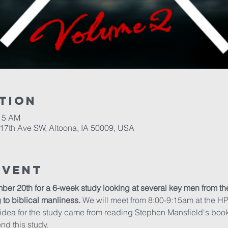
tion
:15 AM
17th Ave SW, Altoona, IA 50009, USA
Event
ber 20th for a 6-week study looking at several key men from th
g to biblical manliness.
 We will meet from 8:00-9:15am at the H
 idea for the study came from reading Stephen Mansfield's book
end this study.