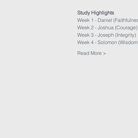
Study Highlights
Week 1 - Daniel (Faithfulne
Week 2 - Joshua (Courage)
Week 3 - Joseph (Integrity)
Week 4 - Solomon (Wisdom
Read More >