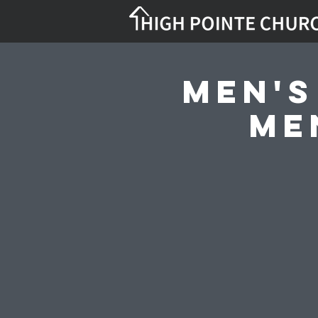
Men's
Me