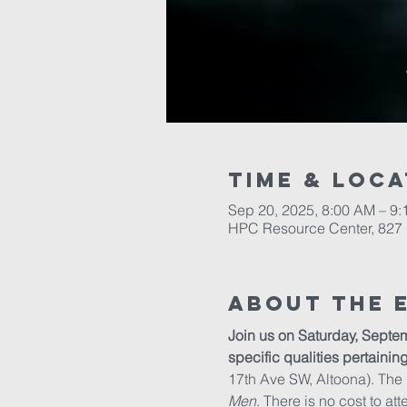
Time & Loca
Sep 20, 2025, 8:00 AM – 9
HPC Resource Center, 827 
About The 
Join us on Saturday, Septem
specific qualities pertainin
17th Ave SW, Altoona). The
Men
. There is no cost to att