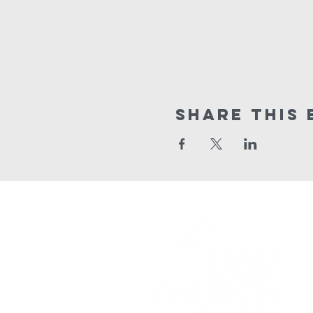
Share This 