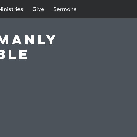
Ministries
Give
Sermons
 Manly
ble