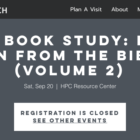
Plan A Visit
About
 Book Study:
n from the Bi
(Volume 2)
Sat, Sep 20
  |  
HPC Resource Center
Registration is closed
See other events