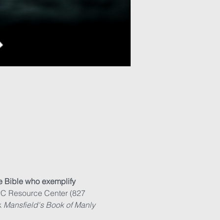
e Bible who exemplify 
PC Resource Center (827 
 
Mansfield's Book of Manly 