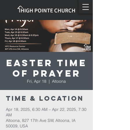
Easter Time
of Prayer
Fri, Apr 18
  |  
Altoona
Time & Location
Apr 18, 2025, 6:30 AM – Apr 22, 2025, 7:30
AM
Altoona, 827 17th Ave SW, Altoona, IA
50009, USA