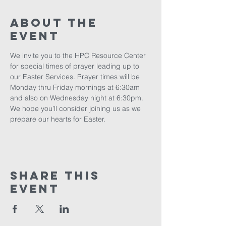
About The
Event
We invite you to the HPC Resource Center 
for special times of prayer leading up to 
our Easter Services. Prayer times will be 
Monday thru Friday mornings at 6:30am 
and also on Wednesday night at 6:30pm. 
We hope you’ll consider joining us as we 
prepare our hearts for Easter.
Share This
Event